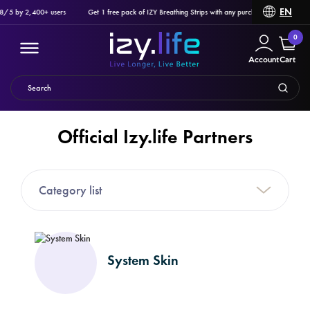
EN
/5 by 2,400+ users
Get 1 free pack of IZY Breathing Strips with any purchase of Ozlo Sleepbu
0
Account
Cart
Official Izy.life Partners
Filter
Category list
PRODUCTS
System Skin