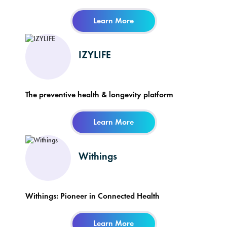
Learn More
IZYLIFE
The preventive health & longevity platform
Learn More
Withings
Withings: Pioneer in Connected Health
Learn More