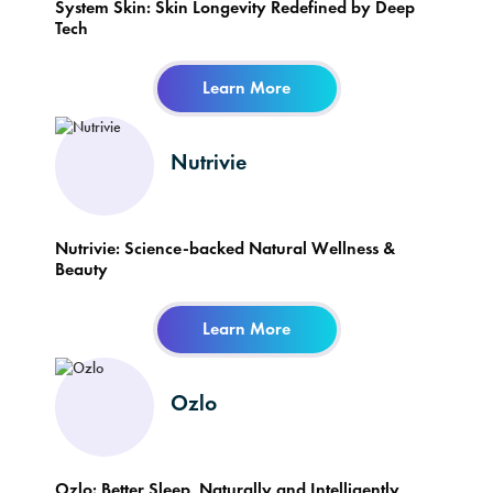
System Skin: Skin Longevity Redefined by Deep
Tech
Learn More
Nutrivie
Nutrivie: Science-backed Natural Wellness &
Beauty
Learn More
Ozlo
Ozlo: Better Sleep, Naturally and Intelligently