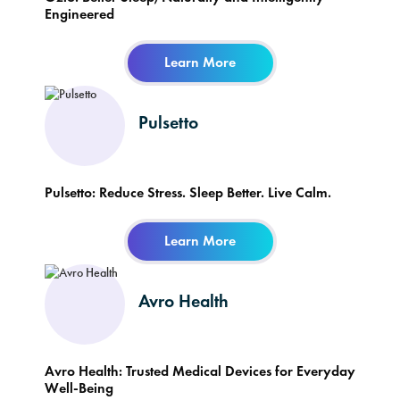
Engineered
Learn More
Pulsetto
Pulsetto: Reduce Stress. Sleep Better. Live Calm.
Learn More
Avro Health
Avro Health: Trusted Medical Devices for Everyday
Well-Being