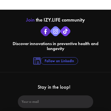
Join
the IZY.LIFE community
Discover innovations in preventive health and
longevity
Follow on LinkedIn
Stay in the loop!