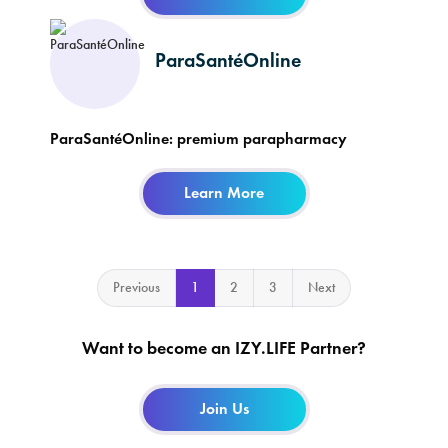
ParaSantéOnline
ParaSantéOnline: premium parapharmacy
Learn More
Previous
1
2
3
Next
Want to become an IZY.LIFE Partner?
Join Us