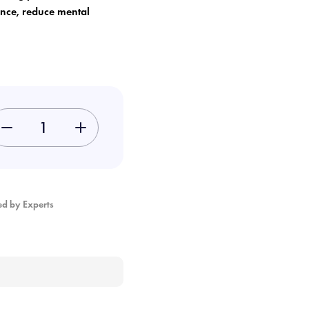
ance, reduce mental
-
+
ed by Experts
×