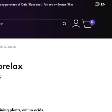
EN
 purchase of Ozlo Sleepbuds, Pulsetto or System Skin
0
l+ 60 tablets
orelax
s
ning plants, amino acids,