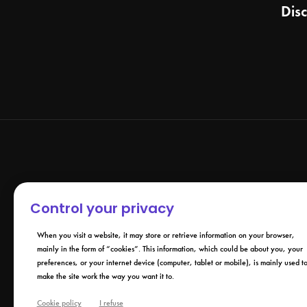
Dis
Control your privacy
When you visit a website, it may store or retrieve information on your browser,
mainly in the form of “cookies”. This information, which could be about you, your
preferences, or your internet device (computer, tablet or mobile), is mainly used t
make the site work the way you want it to.
Cookie policy
I refuse