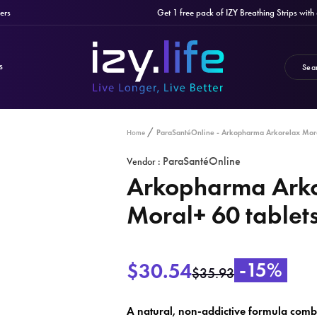
Get 1 free pack of IZY Breathing Strips with any
S
ParaSantéOnline - Arkopharma Arkorelax Mora
Home
ParaSantéOnline
Vendor :
Arkopharma Ark
Moral+ 60 tablet
$30.54
-15%
$35.93
A natural, non-addictive formula combi