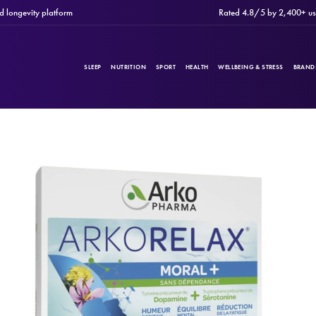
gevity platform
Rated 4.8/5 by 2,400+ users
SLEEP
NUTRITION
SPORT
HEALTH
WELLBEING & STRESS
BRAND
PRODUCTS
Filters
CATEGORIES
BRANDS