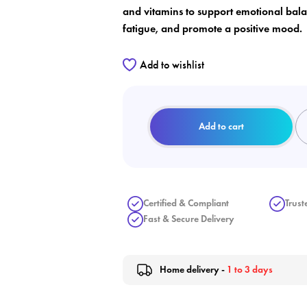
and vitamins to support emotional bal
fatigue, and promote a positive mood.
Add to wishlist
Add to cart
Certified & Compliant
Trust
Fast & Secure Delivery
Home delivery -
1 to 3 days
ate wishlist