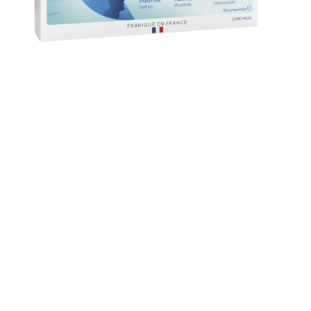
PRICE
Cre