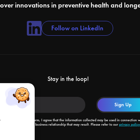
cover innovations in preventive health and longe
Follow on LinkedIn
Stay in the loop!
o
By submitting this form, I agree that the information collected may be used in connection w
my request and the business relationship that may result. Please refer to our
privacy policy