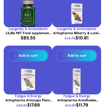
Longevity & Antioxidants
Longevity & Antioxidants
LiLiBe MIT Food supplement
Arkopharma Bilberry & Lutein
$85.55
$10.81
$12.72
with Glutathione, Vitamins,
Capsules 45 Capsules
Minerals, Amino Acids, Plant
Extracts and CoQ10 90
capsules
Add to cart
Add to cart
Fatigue & Energy
Fatigue & Energy
Arkopharma Arkocaps Plant-
Arkopharma Arkofluides
$17.69
$11.79
$20.81
$13.87
Based Vitamin D3 90 Capsules
Plant-Based Vitamin D3 15ml