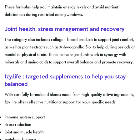
These formulas help you maintain energy levels and avoid nutrient
deficiencies during restricted eating windows.
Joint health, stress management and recovery
The category also includes collagen-based products to support joint comfort,
as well as plant extracts such as Ashwagandha Bio, to help during periods of
mental or physical strain. These active ingredients work in synergy with
minerals and amino acids to support overall balance and promote recovery.
Izy.life : targeted supplements to help you stay
balanced
With carefully formulated blends made from high-quality active ingredients,
Izy.life offers effective nutritional support for your specific needs:
immune system support
stress reduction
joint and muscle health
metabolic balance