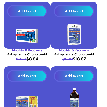
Add to cart
Add to cart
Mobility & Recovery
Mobility & Recovery
Arkopharma Chondro-Aid
Arkopharma Chondro-Aid
$8.84
$18.67
$10.41
$21.97
Flash Caps 10 capsules
100% Joint Support Forte 60
capsules
Add to cart
Add to cart