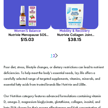
Women’S Balance
Mobility & Recovery
Nutrivie Menopause SOS
Nutrivie Collagen Joint
$15.03
$38.15
Spray 20ml
Support 300g
1
2
Poor diet, stress, lifestyle changes, or dietary restrictions can lead to nutrient
deficiencies. To help meet the body’s essential needs, Izy.life offers a
carefully selected range of targeted supplements, vitamins, minerals, and
essential fatty acids from trusted brands like Nutrivie and LiliBe.
Our Nutrition category features advanced formulations containing vitamin
D, omega-3, magnesium bisglycinate, glutathione, collagen, inositol, and
beta-FNA chosen for their proven effectiveness and high concentration of