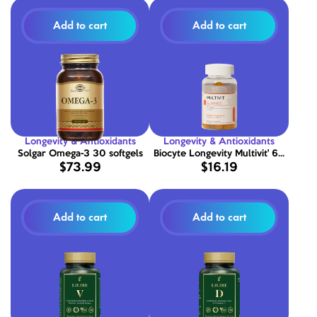
Add to cart
Add to cart
Longevity & Antioxidants
Longevity & Antioxidants
Solgar Omega-3 30 softgels
Biocyte Longevity Multivit' 60
$73.99
$16.19
Gummies
Add to cart
Add to cart