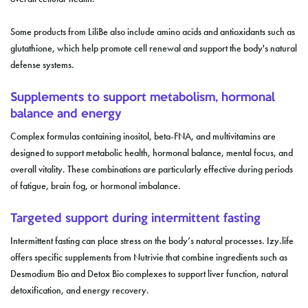
Some products from LiliBe also include amino acids and antioxidants such as
glutathione, which help promote cell renewal and support the body's natural
defense systems.
Supplements to support metabolism, hormonal
balance and energy
Complex formulas containing inositol, beta-FNA, and multivitamins are
designed to support metabolic health, hormonal balance, mental focus, and
overall vitality. These combinations are particularly effective during periods
of fatigue, brain fog, or hormonal imbalance.
Targeted support during intermittent fasting
Intermittent fasting can place stress on the body’s natural processes. Izy.life
offers specific supplements from Nutrivie that combine ingredients such as
Desmodium Bio and Detox Bio complexes to support liver function, natural
detoxification, and energy recovery.