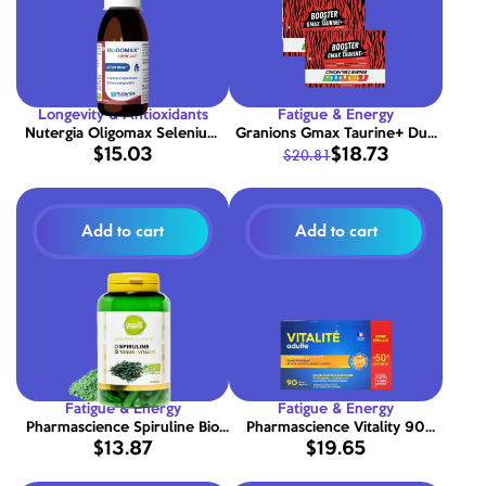
Longevity & Antioxidants
Fatigue & Energy
Nutergia Oligomax Selenium
Granions Gmax Taurine+ Duo
$15.03
$18.73
$20.81
150 ml
60 ampoules
Add to cart
Add to cart
Fatigue & Energy
Fatigue & Energy
Pharmascience Spiruline Bio
Pharmascience Vitality 90
$13.87
$19.65
200 tablets
capsules