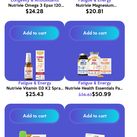
Longevity & Antioxidants
Fatigue & Energy
Nutrivie Omega 3 Epax 120
Nutrivie Magnesium
$24.28
$20.81
capsules
Bisglycinate 1500 mg - 120
capsules
Add to cart
Add to cart
Fatigue & Energy
Fatigue & Energy
Nutrivie Vitamin D3 K2 Spray
Nutrivie Health Essentials Pack
$25.43
$50.99
$56.65
1000 IU
- Omega 3 + Magnesium +
Multivitamins
Add to cart
Add to cart