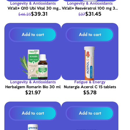
Longevity & Antioxidants
Longevity & Antioxidants
Vit'all+ Q10 Ubi Vital 30 mg
Vit'all+ Resvératrol 100 mg 30
$39.31
$31.45
$46.25
$37
30 capsules
comprimés
Add to cart
Add to cart
Longevity & Antioxidants
Fatigue & Energy
Herbalgem Romarin Bio 30 ml
Nutergia Acerol C 15 tablets
$21.97
$5.78
Add to cart
Add to cart