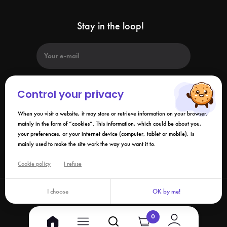
Stay in the loop!
Control your privacy
When you visit a website, it may store or retrieve information on your browser,
By submitting this form, I agree that the information collected may be
used in connection with my request and the business relationship that
mainly in the form of “cookies”. This information, which could be about you,
may result. Please refer to our
privacy policy
.
your preferences, or your internet device (computer, tablet or mobile), is
mainly used to make the site work the way you want it to.
Links
Cookie policy
I refuse
I choose
OK by me!
©2026 Izy.life - All rights reserved
0