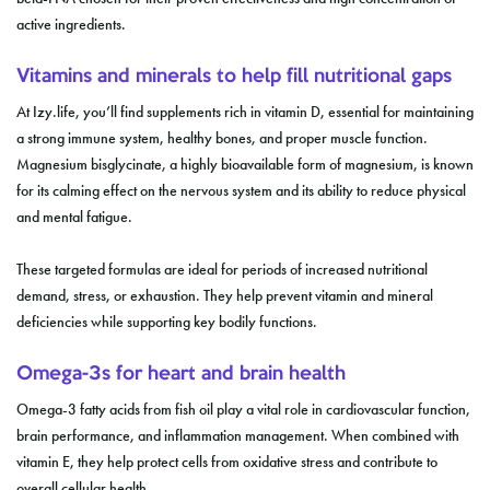
active ingredients.
Vitamins and minerals to help fill nutritional gaps
At Izy.life, you’ll find supplements rich in vitamin D, essential for maintaining
a strong immune system, healthy bones, and proper muscle function.
Magnesium bisglycinate, a highly bioavailable form of magnesium, is known
for its calming effect on the nervous system and its ability to reduce physical
and mental fatigue.
These targeted formulas are ideal for periods of increased nutritional
demand, stress, or exhaustion. They help prevent vitamin and mineral
deficiencies while supporting key bodily functions.
Omega-3s for heart and brain health
Omega-3 fatty acids from fish oil play a vital role in cardiovascular function,
brain performance, and inflammation management. When combined with
vitamin E, they help protect cells from oxidative stress and contribute to
overall cellular health.