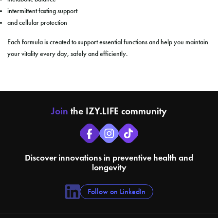
intermittent fasting support
and cellular protection
Each formula is created to support essential functions and help you maintain
your vitality every day, safely and efficiently.
Join
the IZY.LIFE community
Discover innovations in preventive health and
longevity
Follow on LinkedIn