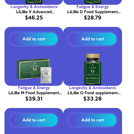
Longevity & Antioxidants
Fatigue & Energy
LiLiBe V Advanced
LiLiBe D Food Supplement
$46.25
$28.79
Multivitamin Complex 90
with Vitamin D 90 Capsules
Capsules
Add to cart
Add to cart
Fatigue & Energy
Longevity & Antioxidants
LiLiBe M Food Supplement
LiLiBe O Food supplement
$39.31
$33.28
Powder with Minerals 30
with Fish Oil and Vitamin E 90
sachets
capsules
Add to cart
Add to cart