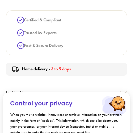
Certified & Compliant
Trusted by Experts
Fast & Secure Delivery
Home delivery -
3 to 5 days
Indication
Control your privacy
Directions for Use
When you visit a website, it may store or retrieve information on your browser,
mainly in the form of “cookies”. This information, which could be about you,
your preferences, or your internet device (computer, tablet or mobile), is
Composition
mainly used to make the site work the way you want it to.