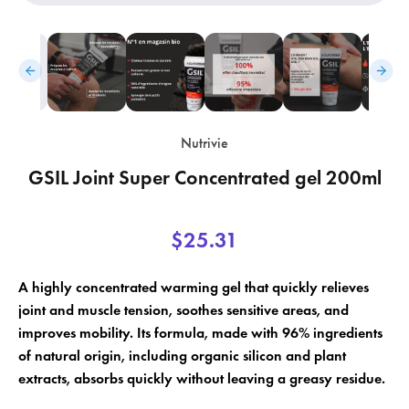
Nutrivie
GSIL Joint Super Concentrated gel 200ml
×
×
Create wishlist
Sign in
$25.31
×
Wishlist name
Add to wishlist
You need to be logged in to save products in your wishlist.
A highly concentrated warming gel that quickly relieves
add_circle_outline
Create a new list
joint and muscle tension, soothes sensitive areas, and
improves mobility. Its formula, made with 96% ingredients
Cancel
Sign in
Cancel
Create wishlist
of natural origin, including organic silicon and plant
extracts, absorbs quickly without leaving a greasy residue.