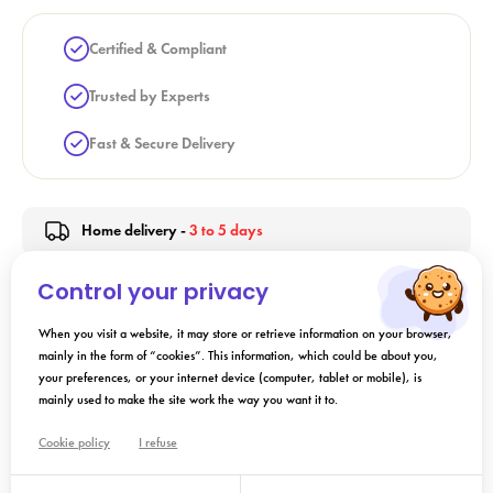
Certified & Compliant
Trusted by Experts
Fast & Secure Delivery
Home delivery -
3 to 5 days
Control your privacy
Indication
When you visit a website, it may store or retrieve information on your browser,
mainly in the form of “cookies”. This information, which could be about you,
your preferences, or your internet device (computer, tablet or mobile), is
Directions for Use
mainly used to make the site work the way you want it to.
Cookie policy
I refuse