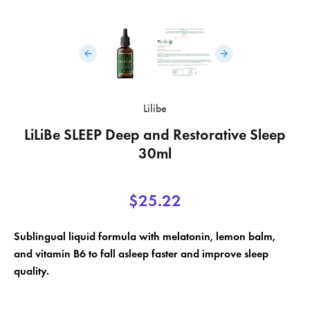
×
Lilibe
×
Create wishlist
Sign in
LiLiBe SLEEP Deep and Restorative Sleep
×
30ml
Wishlist name
Add to wishlist
You need to be logged in to save products in your wishlist.
$25.22
add_circle_outline
Create a new list
Cancel
Sign in
Sublingual liquid formula with melatonin, lemon balm,
Cancel
Create wishlist
and vitamin B6 to fall asleep faster and improve sleep
quality.