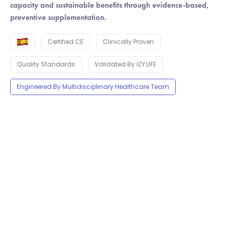
capacity and sustainable benefits through evidence-based,
preventive supplementation.
Certified CE
Clinically Proven
Quality Standards
Validated By IZY.LIFE
Engineered By Multidisciplinary Healthcare Team