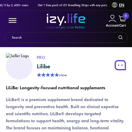
EN
8/5 by 2,400+ users
Get 1 free pack of IZY Breathing Strips with any purchase of Ozlo Sleepb
0
Account
Cart
PRO
Lilibe
Filter
★
★
★
★
★
view
PRODUCTS
LiLiBe: Longevity-focused nutritional supplements
LiLiBe® is a premium supplement brand dedicated to
longevity and preventive health. Built on clinical expertise
and scientific nutrition, LiLiBe® develops targeted
formulations to support health, energy and long-term vitality.
The brand focuses on maintaining balance, functional