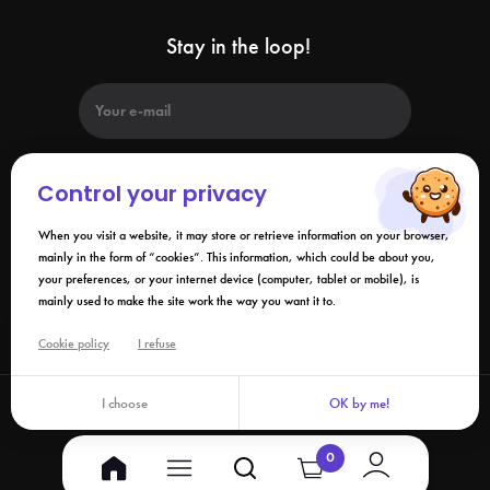
Stay in the loop!
Control your privacy
When you visit a website, it may store or retrieve information on your browser,
By submitting this form, I agree that the information collected may be
used in connection with my request and the business relationship that
mainly in the form of “cookies”. This information, which could be about you,
may result. Please refer to our
privacy policy
.
your preferences, or your internet device (computer, tablet or mobile), is
mainly used to make the site work the way you want it to.
Links
Cookie policy
I refuse
I choose
OK by me!
©2026 Izy.life - All rights reserved
0