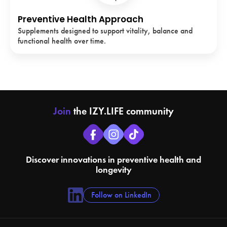
Preventive Health Approach
Supplements designed to support vitality, balance and
functional health over time.
Join
the IZY.LIFE community
Discover innovations in preventive health and
longevity
Follow on LinkedIn