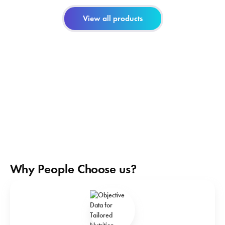
View all products
Why People Choose us?