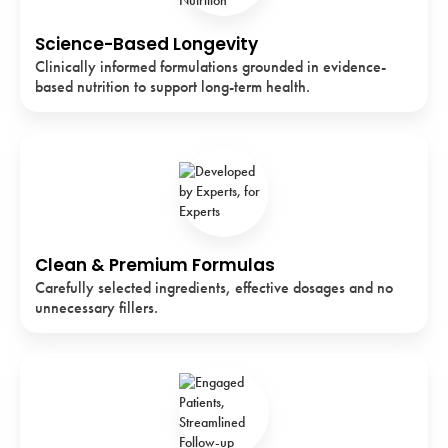
Science-Based Longevity
Clinically informed formulations grounded in evidence-
based nutrition to support long-term health.
Clean & Premium Formulas
Carefully selected ingredients, effective dosages and no
unnecessary fillers.