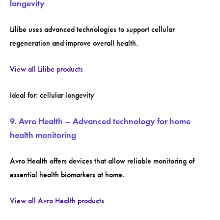
longevity
Lilibe uses advanced technologies to support cellular
regeneration and improve overall health.
View all Lilibe products
Ideal for: cellular longevity
9. Avro Health – Advanced technology for home
health monitoring
Avro Health offers devices that allow reliable monitoring of
essential health biomarkers at home.
View all Avro Health products