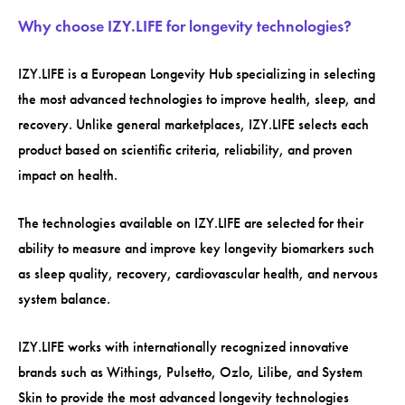
Why choose IZY.LIFE for longevity technologies?
IZY.LIFE is a European Longevity Hub specializing in selecting
the most advanced technologies to improve health, sleep, and
recovery. Unlike general marketplaces, IZY.LIFE selects each
product based on scientific criteria, reliability, and proven
impact on health.
The technologies available on IZY.LIFE are selected for their
ability to measure and improve key longevity biomarkers such
as sleep quality, recovery, cardiovascular health, and nervous
system balance.
IZY.LIFE works with internationally recognized innovative
brands such as Withings, Pulsetto, Ozlo, Lilibe, and System
Skin to provide the most advanced longevity technologies