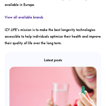
available in Europe.
View all available brands
IZY.LIFE’s mission is to make the best longevity technologies
accessible to help individuals optimize their health and improve
their quality of life over the long term.
Latest posts