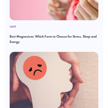
SLEEP
Best Magnesium: Which Form to Choose for Stress, Sleep and
Energy