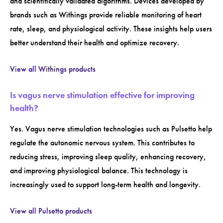
and scientifically validated algorithms. Devices developed by
brands such as Withings provide reliable monitoring of heart
rate, sleep, and physiological activity. These insights help users
better understand their health and optimize recovery.
View all Withings products
Is vagus nerve stimulation effective for improving
health?
Yes. Vagus nerve stimulation technologies such as Pulsetto help
regulate the autonomic nervous system. This contributes to
reducing stress, improving sleep quality, enhancing recovery,
and improving physiological balance. This technology is
increasingly used to support long-term health and longevity.
View all Pulsetto products