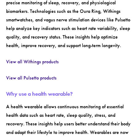
precise monitoring of sleep, recovery, and physiological
biomarkers. Technologies such as the Oura Ring, Withings
smartwatches, and vagus nerve stimulation devices like Pulsetto
help analyze key indicators such as heart rate variability, sleep
quality, and recovery status. These insights help optimize
health, improve recovery, and support long-term longevity.
View all Withings products
View all Pulsetto products
Why use a health wearable?
A health wearable allows continuous monitoring of essential
health data such as heart rate, sleep quality, stress, and
recovery. These insights help users better understand their body
and adapt their lifestyle to improve health. Wearables are now