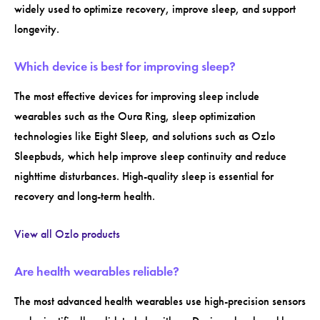
widely used to optimize recovery, improve sleep, and support
longevity.
Which device is best for improving sleep?
The most effective devices for improving sleep include
wearables such as the Oura Ring, sleep optimization
technologies like Eight Sleep, and solutions such as Ozlo
Sleepbuds, which help improve sleep continuity and reduce
nighttime disturbances. High-quality sleep is essential for
recovery and long-term health.
View all Ozlo products
Are health wearables reliable?
The most advanced health wearables use high-precision sensors