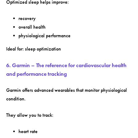
Optimized sleep helps improve:
recovery
overall health
physiological performance
Ideal for: sleep optimization
6. Garmin – The reference for cardiovascular health
and performance tracking
Garmin offers advanced wearables that monitor physiological
condition.
They allow you to track:
heart rate