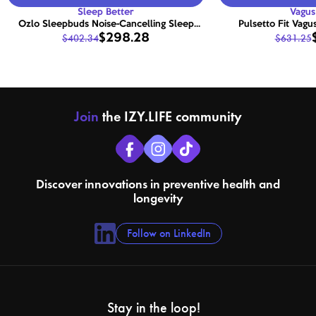
Sleep Better
Vagus
Ozlo Sleepbuds Noise-Cancelling Sleep
Pulsetto Fit Vagu
$298.28
$402.34
$631.25
Earbuds with Smart Relaxation
Join
the IZY.LIFE community
Discover innovations in preventive health and
longevity
Follow on LinkedIn
Stay in the loop!