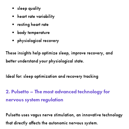
sleep quality
heart rate variability
resting heart rate
body temperature
physiological recovery
These insights help optimize sleep, improve recovery, and
better understand your physiological state.
Ideal for: sleep optimization and recovery tracking
2. Pulsetto – The most advanced technology for
nervous system regulation
Pulsetto uses vagus nerve stimulation, an innovative technology
that directly affects the autonomic nervous system.