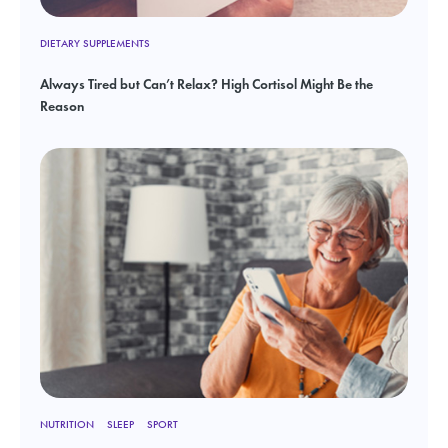
DIETARY SUPPLEMENTS
Always Tired but Can’t Relax? High Cortisol Might Be the
Reason
NUTRITION
SLEEP
SPORT