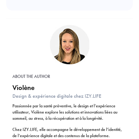
ABOUT THE AUTHOR
Violène
Design & expérience digitale chez IZY.LIFE
Passionnée par la santé préventive, le design et l’expérience
utilisateur, Violène explore les solutions et innovations liées au
sommeil, au stress, à la récupération et à la longévité.
Chez IZY.LIFE, elle accompagne le développement de l’identité,
de l’expérience digitale et des contenus de la plateforme.