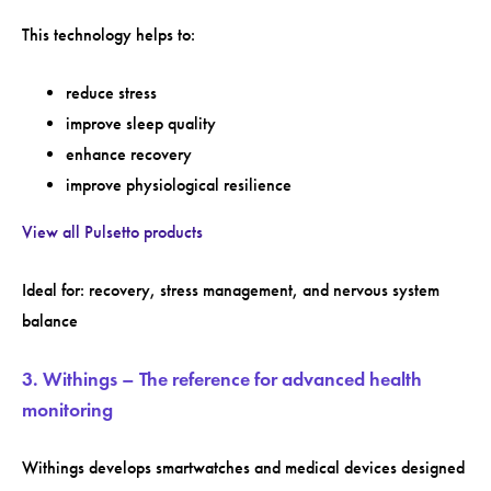
This technology helps to:
reduce stress
improve sleep quality
enhance recovery
improve physiological resilience
View all Pulsetto products
Ideal for: recovery, stress management, and nervous system
balance
3. Withings – The reference for advanced health
monitoring
Withings develops smartwatches and medical devices designed