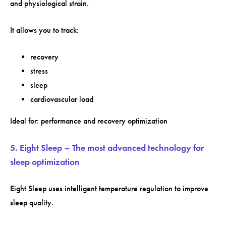
and physiological strain.
It allows you to track:
recovery
stress
sleep
cardiovascular load
Ideal for: performance and recovery optimization
5. Eight Sleep – The most advanced technology for
sleep optimization
Eight Sleep uses intelligent temperature regulation to improve
sleep quality.