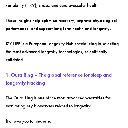
variability (HRV), stress, and cardiovascular health.
These insights help optimize recovery, improve physiological
performance, and support long-term health and longevity.
IZY.LIFE is a European Longevity Hub specializing in selecting
the most advanced longevity technologies, scientifically
validated.
1. Oura Ring – The global reference for sleep and
longevity tracking
The Oura Ring is one of the most advanced wearables for
monitoring key biomarkers related to longevity.
It allows you to measure: