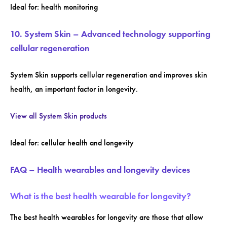
Ideal for: health monitoring
10. System Skin – Advanced technology supporting
cellular regeneration
System Skin supports cellular regeneration and improves skin
health, an important factor in longevity.
View all System Skin products
Ideal for: cellular health and longevity
FAQ – Health wearables and longevity devices
What is the best health wearable for longevity?
The best health wearables for longevity are those that allow