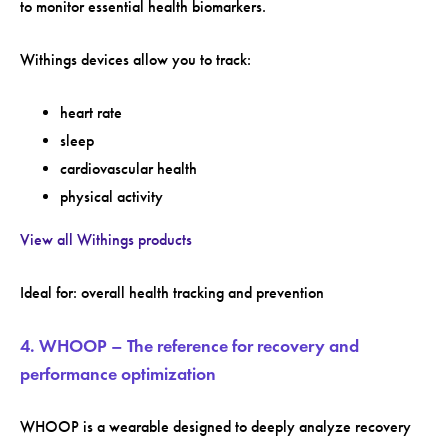
to monitor essential health biomarkers.
Withings devices allow you to track:
heart rate
sleep
cardiovascular health
physical activity
View all Withings products
Ideal for: overall health tracking and prevention
4. WHOOP – The reference for recovery and
performance optimization
WHOOP is a wearable designed to deeply analyze recovery