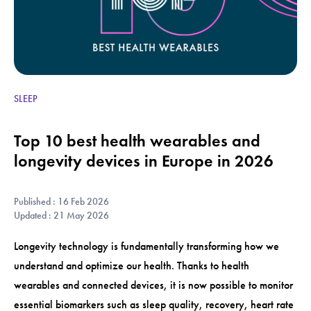
SLEEP
Top 10 best health wearables and
longevity devices in Europe in 2026
Published : 16 Feb 2026
Updated : 21 May 2026
Longevity technology is fundamentally transforming how we
understand and optimize our health. Thanks to health
wearables and connected devices, it is now possible to monitor
essential biomarkers such as sleep quality, recovery, heart rate