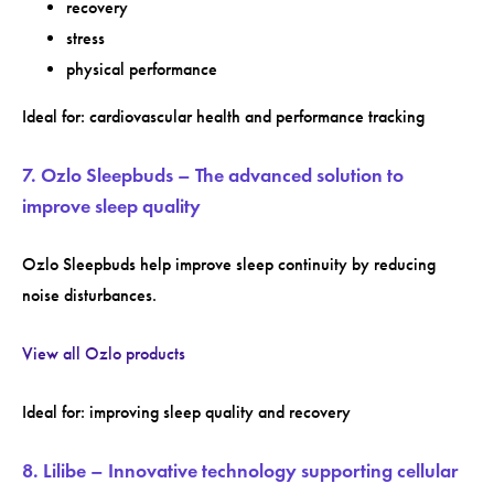
recovery
stress
physical performance
Ideal for: cardiovascular health and performance tracking
7. Ozlo Sleepbuds – The advanced solution to
improve sleep quality
Ozlo Sleepbuds help improve sleep continuity by reducing
noise disturbances.
View all Ozlo products
Ideal for: improving sleep quality and recovery
8. Lilibe – Innovative technology supporting cellular