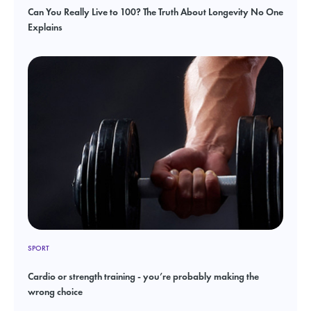
Can You Really Live to 100? The Truth About Longevity No One
Explains
SPORT
Cardio or strength training - you’re probably making the
wrong choice