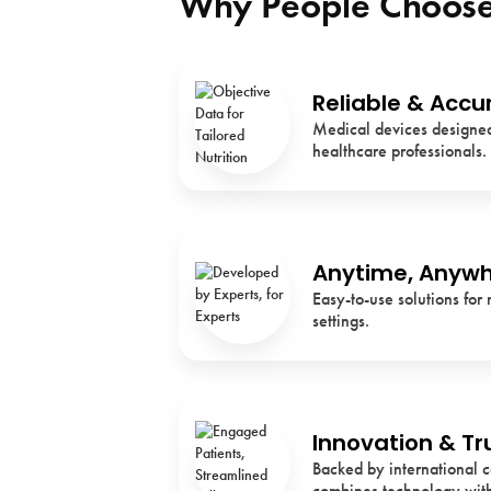
Why People Choose
Reliable & Accu
Medical devices designed 
healthcare professionals.
Anytime, Anyw
Easy-to-use solutions for 
settings.
Innovation & Tr
Backed by international c
combines technology with 