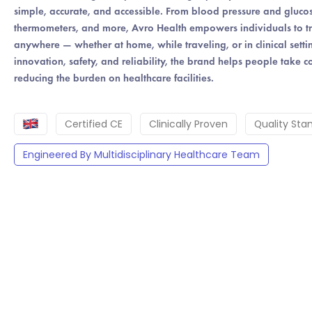
simple, accurate, and accessible. From blood pressure and glucos
PRICE
thermometers, and more, Avro Health empowers individuals to track
anywhere — whether at home, while traveling, or in clinical sett
innovation, safety, and reliability, the brand helps people take co
reducing the burden on healthcare facilities.
Certified CE
Clinically Proven
Quality Sta
Engineered By Multidisciplinary Healthcare Team