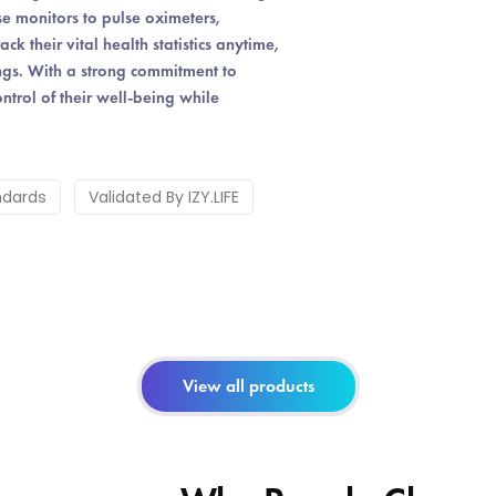
e monitors to pulse oximeters,
 their vital health statistics anytime,
ings. With a strong commitment to
ntrol of their well-being while
ndards
Validated By IZY.LIFE
View all products