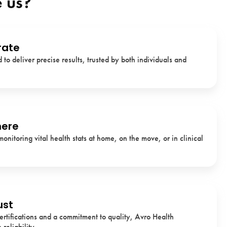
 us?
rate
to deliver precise results, trusted by both individuals and
here
monitoring vital health stats at home, on the move, or in clinical
ust
ertifications and a commitment to quality, Avro Health
reliability.