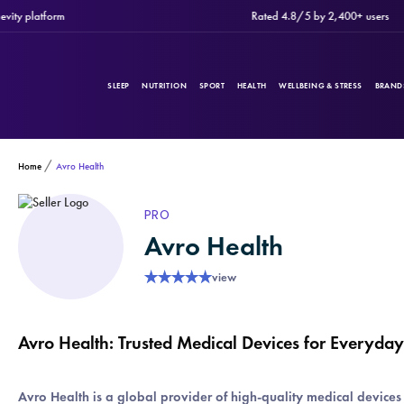
platform
Rated 4.8/5 by 2,400+ users
SLEEP
NUTRITION
SPORT
HEALTH
WELLBEING & STRESS
BRAND
Home
Avro Health
PRODUCTS
Filters
PRO
Avro Health
CATEGORIES
★
★
★
★
★
view
Avro Health: Trusted Medical Devices for Everyda
BRANDS
Avro Health is a global provider of high-quality medical device