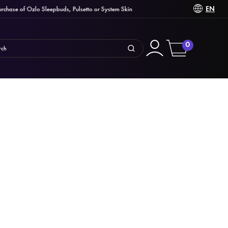
EN
se of Ozlo Sleepbuds, Pulsetto or System Skin
C
0