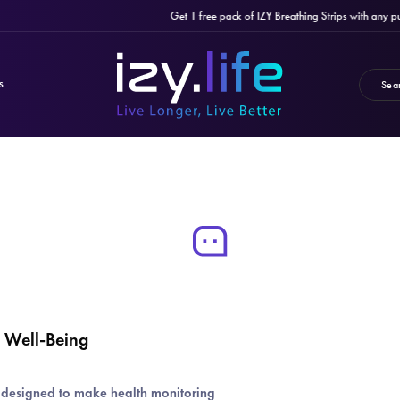
Get 1 free pack of IZY Breathing Strips with any purcha
S
y Well-Being
s designed to make health monitoring