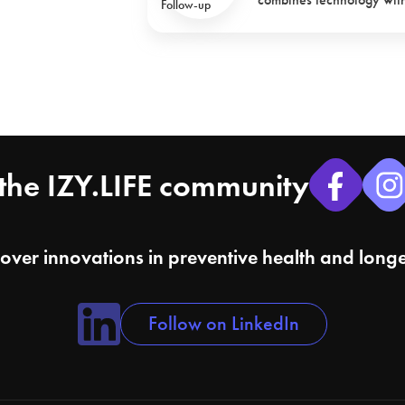
the IZY.LIFE community
cover innovations in preventive health and longe
Follow on LinkedIn