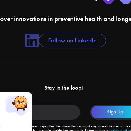
cover innovations in preventive health and longe
Follow on LinkedIn
Stay in the loop!
o
By submitting this form, I agree that the information collected may be used in connection w
my request and the business relationship that may result. Please refer to our
privacy policy