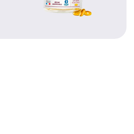
PRICE