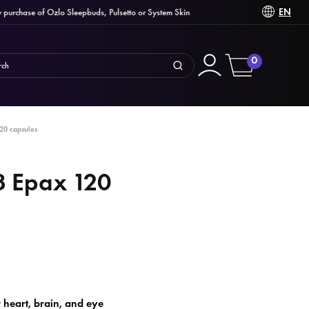
EN
chase of Ozlo Sleepbuds, Pulsetto or System Skin
0
20 capsules
3 Epax 120
heart, brain, and eye