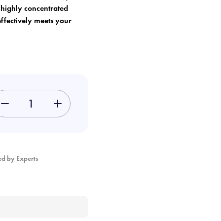
, highly concentrated
effectively meets your
-
+
ed by Experts