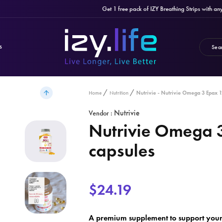
Get 1 free pack of IZY Breathing Strips with any pur
S
Nutrivie - Nutrivie Omega 3 Epax 1
Home
Nutrition
Nutrivie
Vendor :
Nutrivie Omega 
capsules
$24.19
A premium supplement to support your 