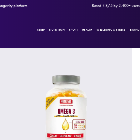
ty platform
Rated 4.8/5 by 2,400+ users
SLEEP
NUTRITION
SPORT
HEALTH
WELLBEING & STRESS
BRAND
PRODUCTS
Filters
CATEGORIES
BRANDS