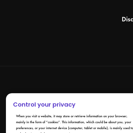
Dis
Control your privacy
When you visit a website, it may store or retrieve information on your browser,
mainly in the form of “cookies”. This information, which could be about you, your
preferences, or your internet device (computer, tablet or mobile), is mainly used t