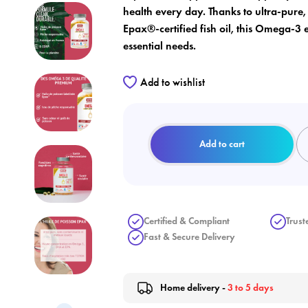
health every day. Thanks to ultra-pure
Epax®-certified fish oil, this Omega-3 
essential needs.
Add to wishlist
Add to cart
Certified & Compliant
Trust
Fast & Secure Delivery
Home delivery -
3 to 5 days