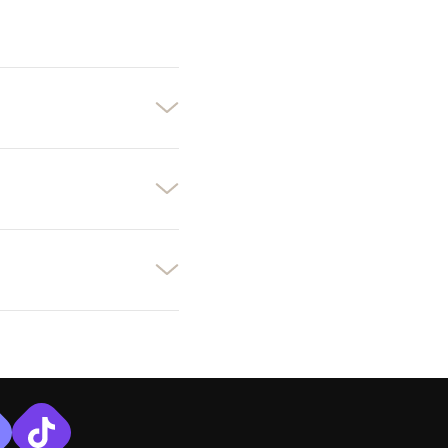
×
×
×