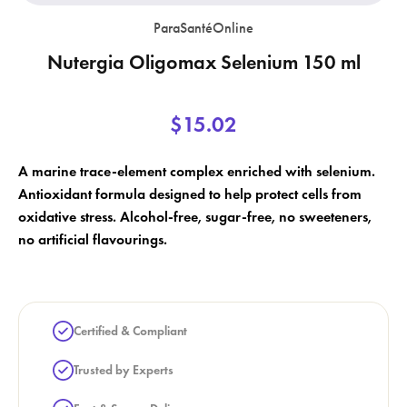
ParaSantéOnline
Nutergia Oligomax Selenium 150 ml
×
$15.02
×
Create wishlist
Sign in
×
A marine trace-element complex enriched with selenium.
Wishlist name
Add to wishlist
You need to be logged in to save products in your wishlist.
Antioxidant formula designed to help protect cells from
oxidative stress. Alcohol-free, sugar-free, no sweeteners,
add_circle_outline
Create a new list
no artificial flavourings.
Cancel
Sign in
Cancel
Create wishlist
Certified & Compliant
Trusted by Experts