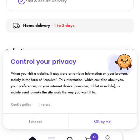
Fast & Secure Delivery
Home delivery -
1 to 3 days
Indication
Control your privacy
Directions for Use
When you visit a website, it may store or retrieve information on your browser,
mainly in the form of “cookies”. This information, which could be about you,
your preferences, or your internet device (computer, tablet or mobile), is
Composition
mainly used to make the site work the way you want it to.
Cookie policy
I refuse
Add to cart
I choose
OK by me!
0