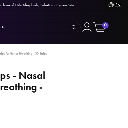
EN
ase of Ozlo Sleepbuds, Pulsetto or System Skin
0
rips for Better Breathing - 30 Strips
ips - Nasal
Breathing -