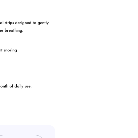
al strips designed to gently
er breathing.
ht snoring
nth of daily use.