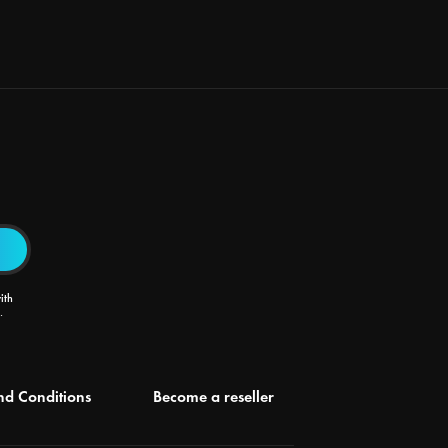
ith
.
nd Conditions
Become a reseller