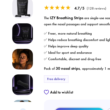
★★★★★
4.7/5
(128 reviews)
IZY Breathing Strips
The
are single-use nas
open the nasal passages and support smooth
✅ Freer, more natural breathing
✅ Helps reduce breathing discomfort and lig
✅ Helps improve sleep quality
✅ Ideal for sport and endurance
✅ Comfortable, discreet and drug-free
30 nasal strips
Pack of
, approximately 1 mo
Free delivery
Add to wishlist