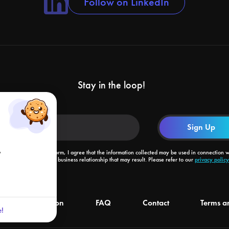
Follow on LinkedIn
Stay in the loop!
o
By submitting this form, I agree that the information collected may be used in connection w
my request and the business relationship that may result. Please refer to our
privacy policy
livery information
FAQ
Contact
Terms a
!