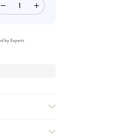
-
+
ed by Experts
×
×
×