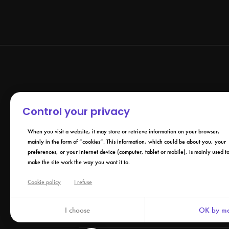
Control your privacy
When you visit a website, it may store or retrieve information on your browser,
mainly in the form of “cookies”. This information, which could be about you, your
preferences, or your internet device (computer, tablet or mobile), is mainly used t
make the site work the way you want it to.
Cookie policy
I refuse
Company
IZY.LIFE +
De
I choose
OK by me