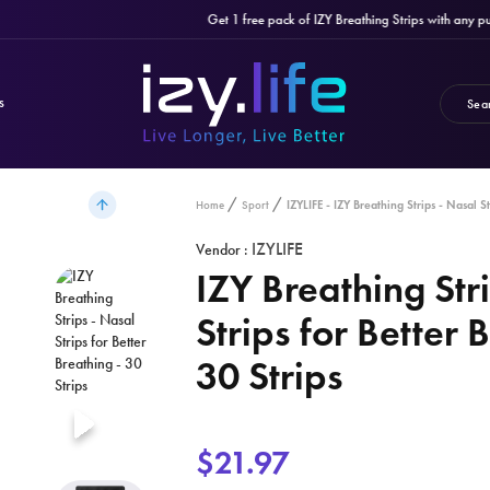
Get 1 free pack of IZY Breathing Strips with any purch
S
IZYLIFE - IZY Breathing Strips - Nasal St
Home
Sport
IZYLIFE
Vendor :
IZY Breathing Str
Strips for Better 
30 Strips
$21.97