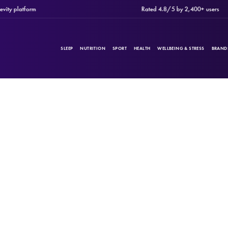
 platform
Rated 4.8/5 by 2,400+ users
SLEEP
NUTRITION
SPORT
HEALTH
WELLBEING & STRESS
BRAND
PRODUCTS
Filters
CATEGORIES
BRANDS