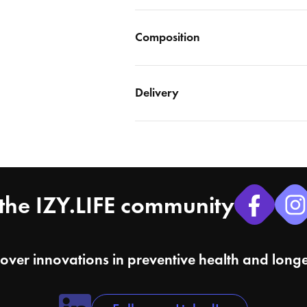
Composition
Delivery
the IZY.LIFE community
cover innovations in preventive health and longe