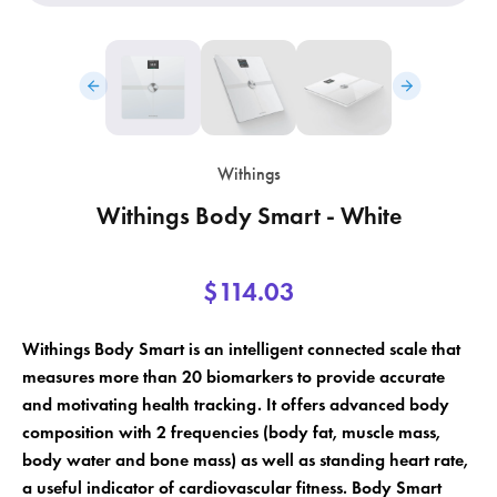
Withings
Withings Body Smart - White
$114.03
×
×
Create wishlist
Sign in
Withings Body Smart is an intelligent connected scale that
×
Wishlist name
Add to wishlist
measures more than 20 biomarkers to provide accurate
You need to be logged in to save products in your wishlist.
and motivating health tracking. It offers advanced body
composition with 2 frequencies (body fat, muscle mass,
add_circle_outline
Create a new list
body water and bone mass) as well as standing heart rate,
Cancel
Sign in
a useful indicator of cardiovascular fitness. Body Smart
Cancel
Create wishlist