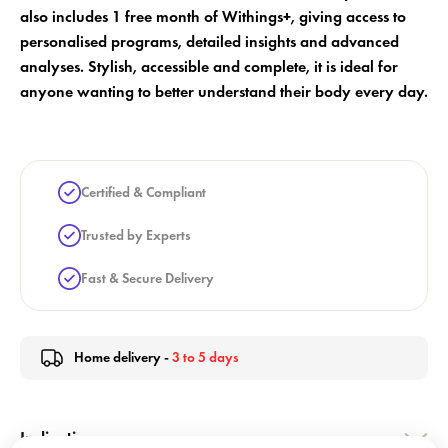
also includes 1 free month of Withings+, giving access to
personalised programs, detailed insights and advanced
analyses. Stylish, accessible and complete, it is ideal for
anyone wanting to better understand their body every day.
Certified & Compliant
Trusted by Experts
Fast & Secure Delivery
Home delivery -
3 to 5 days
Indication