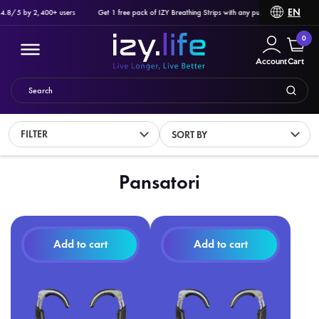
EN
 4.8/5 by 2,400+ users
Get 1 free pack of IZY Breathing Strips with any purchase of Ozlo Sle
0
Account
Cart
FILTER
SORT BY
Filter
Pansatori
PRODUCTS
Add to cart
Add to cart