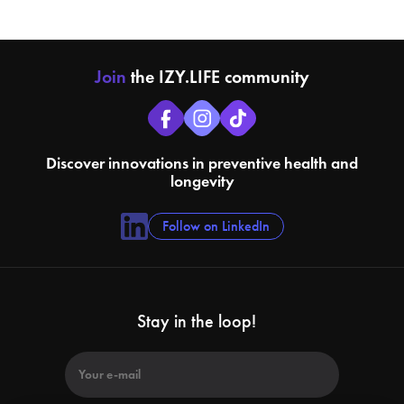
Join
the IZY.LIFE community
Discover innovations in preventive health and
longevity
Follow on LinkedIn
Stay in the loop!