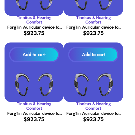
Tinnitus & Hearing
Tinnitus & Hearing
Comfort
Comfort
ForgTin Auricular device for
ForgTin Auricular device for
$923.75
$923.75
tinnitus relief size X-LARGE (15
tinnitus relief size LARGE (13 -
- 17 cm)
15 cm)
Add to cart
Add to cart
Tinnitus & Hearing
Tinnitus & Hearing
Comfort
Comfort
ForgTin Auricular device for
ForgTin Auricular device for
$923.75
$923.75
tinnitus relief size MEDIUM (11 -
tinnitus relief size SMALL (09
13 cm)
- 11 cm)