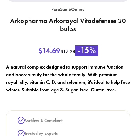
ParaSantéOnline
Arkopharma Arkoroyal Vitadefenses 20
bulbs
×
×
Create wishlist
-15%
$14.69
Sign in
$17.28
×
Wishlist name
Add to wishlist
A natural complex designed to support immune function
You need to be logged in to save products in your wishlist.
and boost vitality for the whole family. With premium
add_circle_outline
royal jelly, vitamin C, D, and selenium, it's ideal to help face
Create a new list
winter. Suitable from age 3. Sugar-free. Gluten-free.
Cancel
Sign in
Cancel
Create wishlist
Certified & Compliant
Trusted by Experts