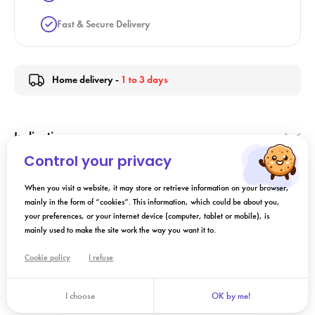
Fast & Secure Delivery
Home delivery -
1 to 3 days
Indication
Control your privacy
Directions for Use
When you visit a website, it may store or retrieve information on your browser,
mainly in the form of “cookies”. This information, which could be about you,
your preferences, or your internet device (computer, tablet or mobile), is
Composition
mainly used to make the site work the way you want it to.
Cookie policy
I refuse
Add to cart
I choose
OK by me!