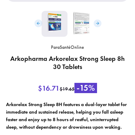
ParaSantéOnline
Arkopharma Arkorelax Strong Sleep 8h
×
×
Create wishlist
30 Tablets
Sign in
×
Wishlist name
Add to wishlist
-15%
You need to be logged in to save products in your wishlist.
$16.71
$19.65
add_circle_outline
Create a new list
Arkorelax Strong Sleep 8H features a dual-layer tablet for
immediate and sustained release, helping you fall asleep
Cancel
Sign in
Cancel
Create wishlist
faster and enjoy up to 8 hours of restful, uninterrupted
sleep, without dependency or drowsiness upon waking.