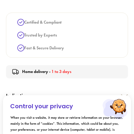
Certified & Compliant
Trusted by Experts
Fast & Secure Delivery
Home delivery -
1 to 3 days
Indication
Control your privacy
Directions for Use
When you visit a website, it may store or retrieve information on your browser,
mainly in the form of “cookies”. This information, which could be about you,
your preferences, or your internet device (computer, tablet or mobile), is
Composition