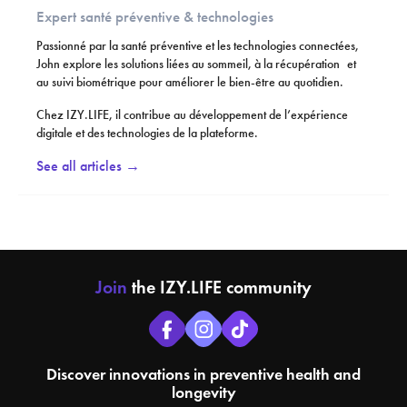
Expert santé préventive & technologies
Passionné par la santé préventive et les technologies connectées,
John explore les solutions liées au sommeil, à la récupération et
au suivi biométrique pour améliorer le bien-être au quotidien.
Chez IZY.LIFE, il contribue au développement de l’expérience
digitale et des technologies de la plateforme.
See all articles →
Join
the IZY.LIFE community
Discover innovations in preventive health and
longevity