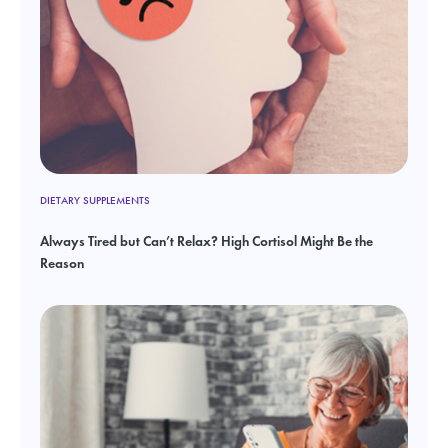
DIETARY SUPPLEMENTS
Always Tired but Can’t Relax? High Cortisol Might Be the
Reason