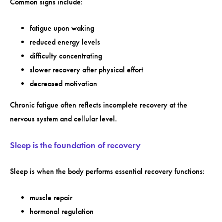
Common signs include:
fatigue upon waking
reduced energy levels
difficulty concentrating
slower recovery after physical effort
decreased motivation
Chronic fatigue often reflects incomplete recovery at the
nervous system and cellular level.
Sleep is the foundation of recovery
Sleep is when the body performs essential recovery functions:
muscle repair
hormonal regulation