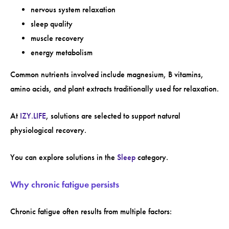
nervous system relaxation
sleep quality
muscle recovery
energy metabolism
Common nutrients involved include magnesium, B vitamins,
amino acids, and plant extracts traditionally used for relaxation.
At
IZY.LIFE
, solutions are selected to support natural
physiological recovery.
You can explore solutions in the
Sleep
category.
Why chronic fatigue persists
Chronic fatigue often results from multiple factors: