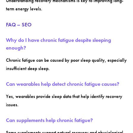
Understanding recovery mechanisms is key to improving long-
term energy levels.
FAQ – SEO
Why do I have chronic fatigue despite sleeping
enough?
Chronic fatigue can be caused by poor sleep quality, especially
insufficient deep sleep.
Can wearables help detect chronic fatigue causes?
Yes, wearables provide sleep data that help identify recovery
issues.
Can supplements help chronic fatigue?
Some supplements support natural recovery and physiological