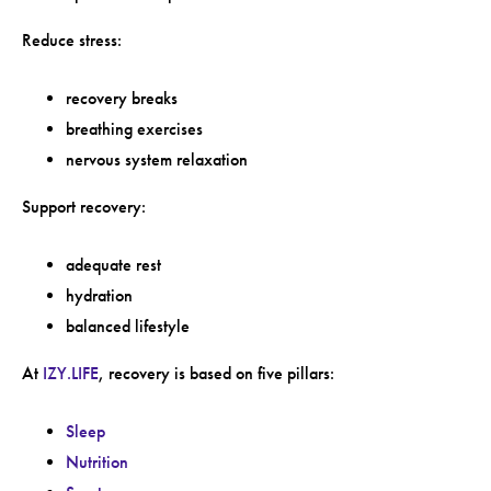
Reduce stress:
recovery breaks
breathing exercises
nervous system relaxation
Support recovery:
adequate rest
hydration
balanced lifestyle
At
IZY.LIFE
, recovery is based on five pillars:
Sleep
Nutrition