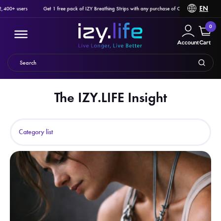
EN
 users
Get 1 free pack of IZY Breathing Strips with any purchase of Ozlo Sleepbuds, Pulsetto o
0
Account
Cart
The IZY.LIFE Insight
Filter
Category list
PRODUCTS