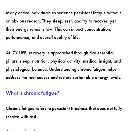
Many active individuals experience persistent fatigue without
an obvious reason. They sleep, rest, and try to recover, yet
their energy remains low. This can impact concentration,
performance, and overall quality of life.
At
IZY.LIFE
, recovery is approached through five essential
pillars: sleep, nutrition, physical activity, medical insight, and
physiological balance. Understanding chronic fatigue helps
address the root causes and restore sustainable energy levels.
What is chronic fatigue?
Chronic fatigue refers to persistent tiredness that does not fully
resolve with rest.