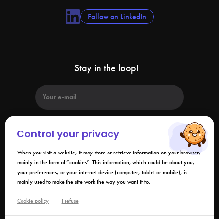
Follow on LinkedIn
Stay in the loop!
Control your privacy
When you visit a website, it may store or retrieve information on your browser,
By submitting this form, I agree that the information collected may be
used in connection with my request and the business relationship that
mainly in the form of “cookies”. This information, which could be about you,
may result. Please refer to our
privacy policy
.
your preferences, or your internet device (computer, tablet or mobile), is
mainly used to make the site work the way you want it to.
Links
Cookie policy
I refuse