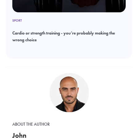
SPORT
Cardio or strength training - you’re probably making the
wrong choice
ABOUT THE AUTHOR
John