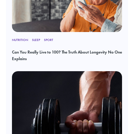
NUTRITION
SLEEP
SPORT
Can You Really Live to 100? The Truth About Longevity No One
Explains