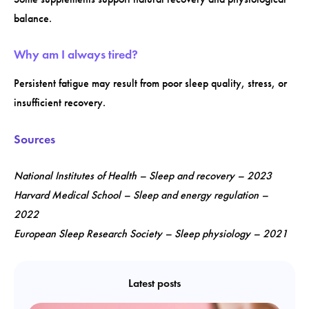
balance.
Why am I always tired?
Persistent fatigue may result from poor sleep quality, stress, or
insufficient recovery.
Sources
National Institutes of Health – Sleep and recovery – 2023
Harvard Medical School – Sleep and energy regulation –
2022
European Sleep Research Society – Sleep physiology – 2021
Latest posts