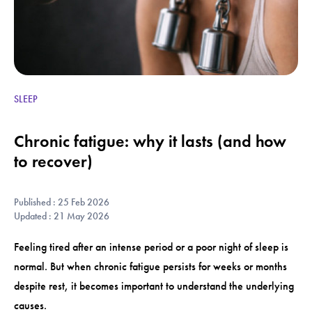
SLEEP
Chronic fatigue: why it lasts (and how
to recover)
Published : 25 Feb 2026
Updated : 21 May 2026
Feeling tired after an intense period or a poor night of sleep is
normal. But when chronic fatigue persists for weeks or months
despite rest, it becomes important to understand the underlying
causes.