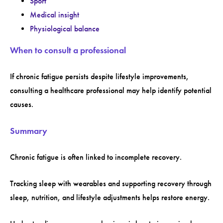
Sport
Medical insight
Physiological balance
When to consult a professional
If chronic fatigue persists despite lifestyle improvements,
consulting a healthcare professional may help identify potential
causes.
Summary
Chronic fatigue is often linked to incomplete recovery.
Tracking sleep with wearables and supporting recovery through
sleep, nutrition, and lifestyle adjustments helps restore energy.