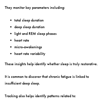
They monitor key parameters including:
total sleep duration
deep sleep duration
light and REM sleep phases
heart rate
micro-awakenings
heart rate variability
These insights help identify whether sleep is truly restorative.
It is common to discover that chronic fatigue is linked to
insufficient deep sleep.
Tracking also helps identify patterns related to: