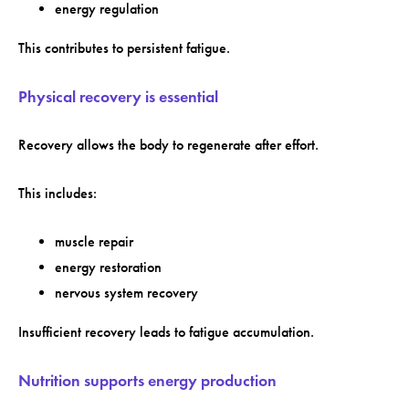
energy regulation
This contributes to persistent fatigue.
Physical recovery is essential
Recovery allows the body to regenerate after effort.
This includes:
muscle repair
energy restoration
nervous system recovery
Insufficient recovery leads to fatigue accumulation.
Nutrition supports energy production