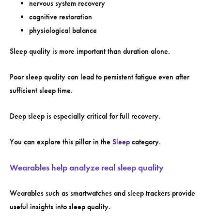
nervous system recovery
cognitive restoration
physiological balance
Sleep quality is more important than duration alone.
Poor sleep quality can lead to persistent fatigue even after
sufficient sleep time.
Deep sleep is especially critical for full recovery.
You can explore this pillar in the
Sleep
category.
Wearables help analyze real sleep quality
Wearables such as smartwatches and sleep trackers provide
useful insights into sleep quality.