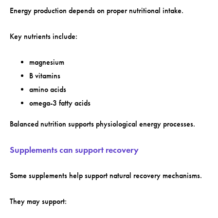
Energy production depends on proper nutritional intake.
Key nutrients include:
magnesium
B vitamins
amino acids
omega-3 fatty acids
Balanced nutrition supports physiological energy processes.
Supplements can support recovery
Some supplements help support natural recovery mechanisms.
They may support: