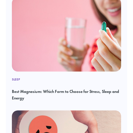
SLEEP
Best Magnesium: Which Form to Choose for Stress, Sleep and
Energy