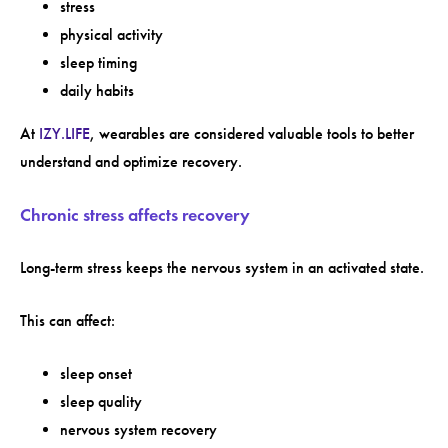
stress
physical activity
sleep timing
daily habits
At
IZY.LIFE
, wearables are considered valuable tools to better
understand and optimize recovery.
Chronic stress affects recovery
Long-term stress keeps the nervous system in an activated state.
This can affect:
sleep onset
sleep quality
nervous system recovery