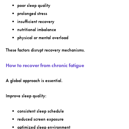
poor sleep quality
prolonged stress
insufficient recovery
nutritional imbalance
physical or mental overload
These factors disrupt recovery mechanisms.
How to recover from chronic fatigue
A global approach is essential.
Improve sleep quality:
consistent sleep schedule
reduced screen exposure
optimized sleep environment