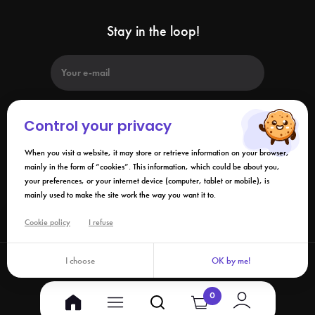
Stay in the loop!
Control your privacy
When you visit a website, it may store or retrieve information on your browser,
By submitting this form, I agree that the information collected may be
used in connection with my request and the business relationship that
mainly in the form of “cookies”. This information, which could be about you,
may result. Please refer to our
privacy policy
.
your preferences, or your internet device (computer, tablet or mobile), is
mainly used to make the site work the way you want it to.
Links
Cookie policy
I refuse
I choose
OK by me!
©2026 Izy.life - All rights reserved
0