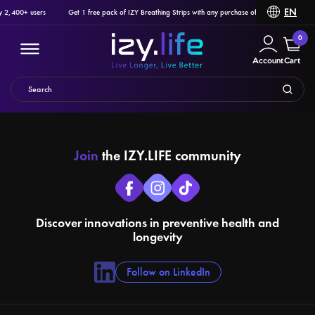
EN
y 2,400+ users
Get 1 free pack of IZY Breathing Strips with any purchase of Ozlo Sleepbuds, P
0
Account
Cart
Join
the IZY.LIFE community
Filter
PRODUCTS
Discover innovations in preventive health and
longevity
Follow on LinkedIn