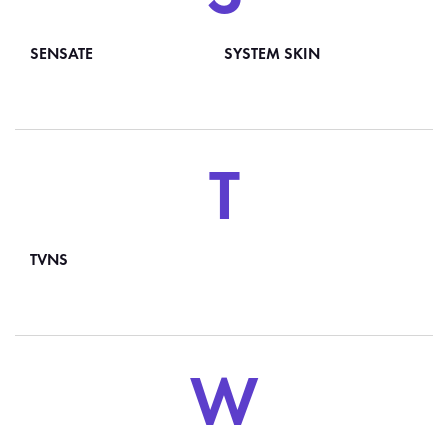
SENSATE
SYSTEM SKIN
T
TVNS
W