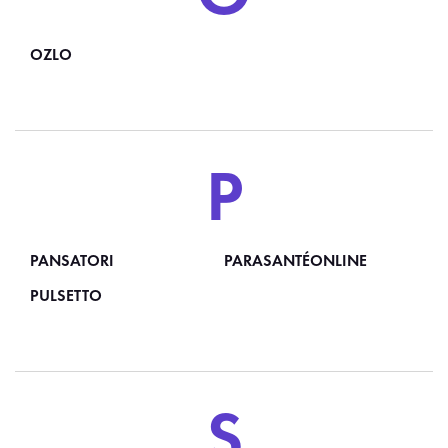
OZLO
P
PANSATORI
PARASANTÉONLINE
PULSETTO
S