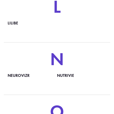
L
LILIBE
N
NEUROVIZR
NUTRIVIE
O