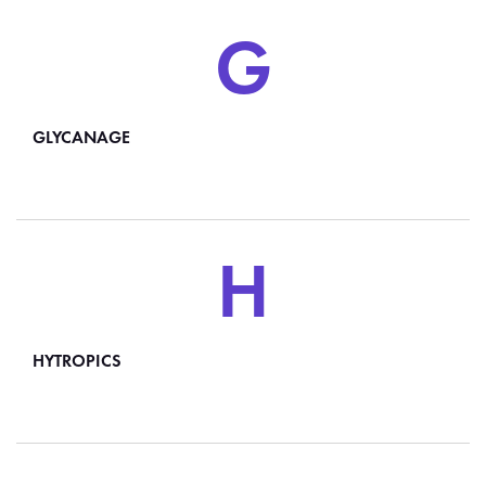
G
GLYCANAGE
H
HYTROPICS