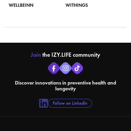
WELLBEINN
WITHINGS
Join
the IZY.LIFE community
Discover innovations in preventive health and
longevity
Follow on LinkedIn